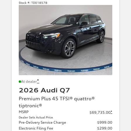
Stock #:
TD018578
*
At dealer
2026 Audi Q7
Premium Plus 45 TFSI® quattro®
tiptronic®
MSRP
*
$69,735.00
Dealer Sets Actual Price
Pre-Delivery Service Charge
$999.00
Electronic Filing Fee
$299.00