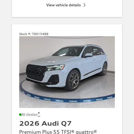
View vehicle details
Stock #:
TD015488
*
At dealer
2026 Audi Q7
Premium Plus 55 TFSI® quattro®