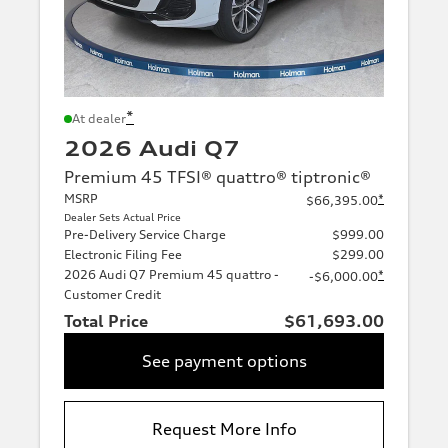
*
At dealer
2026 Audi Q7
Premium 45 TFSI® quattro® tiptronic®
MSRP
*
$66,395.00
Dealer Sets Actual Price
Pre-Delivery Service Charge
$999.00
Electronic Filing Fee
$299.00
2026 Audi Q7 Premium 45 quattro -
*
-$6,000.00
Customer Credit
Total Price
$61,693.00
See payment options
Request More Info