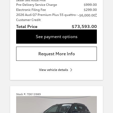
Dealer Sets Actual Price
Pre-Delivery Service Charge
$999.00
Electronic Filing Fee
$299.00
2026 Audi Q7 Premium Plus 55 quattro -
*
-$6,000.00
Customer Credit
Total Price
$73,593.00
See payment options
Request More Info
View vehicle details
Stock #:
TD013989