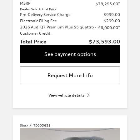
MSRP
*
$78,295.00
Dealer Sets Actual Price
Pre-Delivery Service Charge
$999.00
Electronic Filing Fee
$299.00
2026 Audi Q7 Premium Plus 55 quattro -
*
-$6,000.00
Customer Credit
Total Price
$73,593.00
See payment options
Request More Info
View vehicle details
Stock #:
TD005658