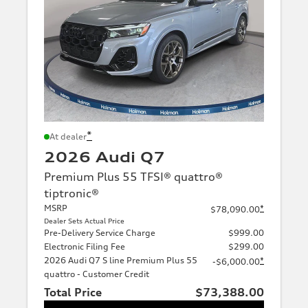
*
At dealer
2026 Audi Q7
Premium Plus 55 TFSI® quattro®
tiptronic®
MSRP
*
$78,090.00
Dealer Sets Actual Price
Pre-Delivery Service Charge
$999.00
Electronic Filing Fee
$299.00
2026 Audi Q7 S line Premium Plus 55
*
-$6,000.00
quattro - Customer Credit
Total Price
$73,388.00