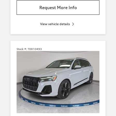
Request More Info
View vehicle details
Stock #:
TD010493