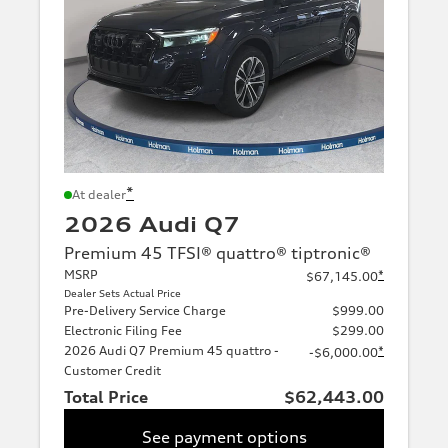
*
At dealer
2026 Audi Q7
Premium 45 TFSI® quattro® tiptronic®
MSRP
*
$67,145.00
Dealer Sets Actual Price
Pre-Delivery Service Charge
$999.00
Electronic Filing Fee
$299.00
2026 Audi Q7 Premium 45 quattro -
*
-$6,000.00
Customer Credit
Total Price
$62,443.00
See payment options