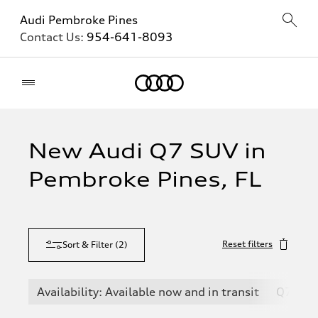
Audi Pembroke Pines
Contact Us:
954-641-8093
Home
New Audi Q7 SUV in
Pembroke Pines, FL
Reset filters
Sort & Filter
(
2
)
Availability: Available now and in transit
Q7