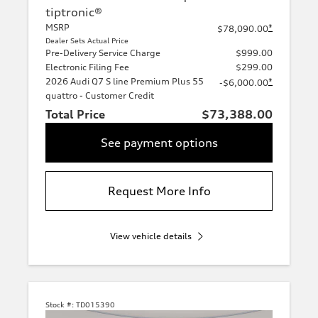
tiptronic®
MSRP
*
$78,090.00
Dealer Sets Actual Price
Pre-Delivery Service Charge
$999.00
Electronic Filing Fee
$299.00
2026 Audi Q7 S line Premium Plus 55
*
-$6,000.00
quattro - Customer Credit
Total Price
$73,388.00
See payment options
Request More Info
View vehicle details
Stock #:
TD015390