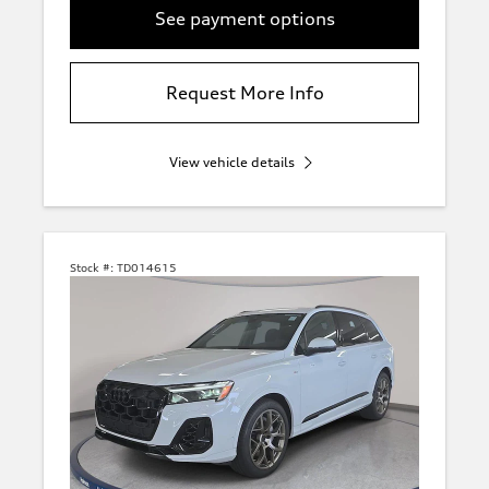
See payment options
Request More Info
View vehicle details
Stock #:
TD014615