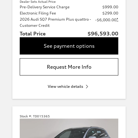
Dealer Sets Actual Price
Pre-Delivery Service Charge
$999.00
Electronic Filing Fee
$299.00
2026 Audi SQ7 Premium Plus quattro -
*
-$6,000.00
Customer Credit
Total Price
$96,593.00
See payment options
Request More Info
View vehicle details
Stock #:
TD015365