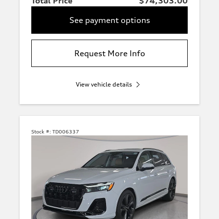
Total Price
$74,303.00
See payment options
Request More Info
View vehicle details
Stock #:
TD006337