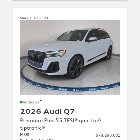
Stock #:
TD011246
*
At dealer
2026 Audi Q7
Premium Plus 55 TFSI® quattro®
tiptronic®
MSRP
*
$78,295.00