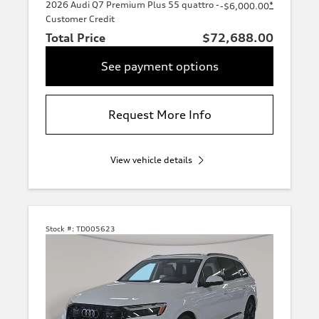
2026 Audi Q7 Premium Plus 55 quattro -
*
-$6,000.00
Customer Credit
Total Price
$72,688.00
See payment options
Request More Info
View vehicle details
Stock #:
TD005623