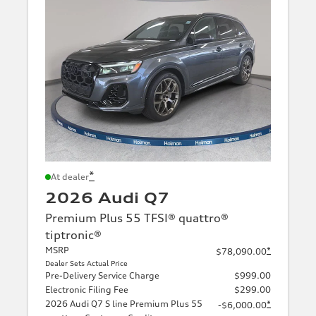
*
At dealer
2026 Audi Q7
Premium Plus 55 TFSI® quattro®
tiptronic®
MSRP
*
$78,090.00
Dealer Sets Actual Price
Pre-Delivery Service Charge
$999.00
Electronic Filing Fee
$299.00
2026 Audi Q7 S line Premium Plus 55
*
-$6,000.00