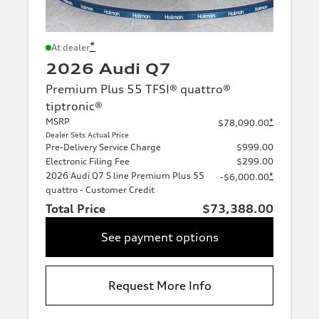
*
At dealer
2026 Audi Q7
Premium Plus 55 TFSI® quattro®
tiptronic®
MSRP
*
$78,090.00
Dealer Sets Actual Price
Pre-Delivery Service Charge
$999.00
Electronic Filing Fee
$299.00
2026 Audi Q7 S line Premium Plus 55
*
-$6,000.00
quattro - Customer Credit
Total Price
$73,388.00
See payment options
Request More Info