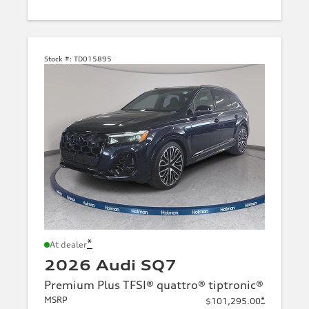
Stock #:
TD015895
*
At dealer
2026 Audi SQ7
Premium Plus TFSI® quattro® tiptronic®
MSRP
*
$101,295.00