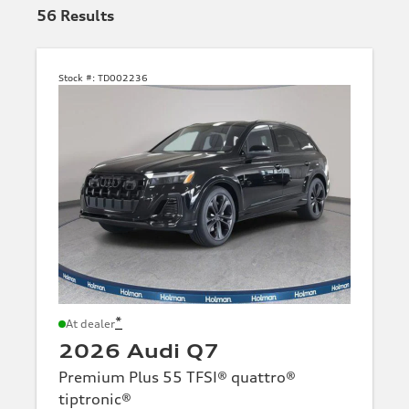
56
Results
Stock #:
TD002236
*
At dealer
2026 Audi Q7
Premium Plus 55 TFSI® quattro®
tiptronic®