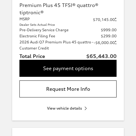
Premium Plus 45 TFSI® quattro®
tiptronic®
MSRP
*
$70,145.00
Dealer Sets Actual Price
Pre-Delivery Service Charge
$999.00
Electronic Filing Fee
$299.00
2026 Audi Q7 Premium Plus 45 quattro -
*
-$6,000.00
Customer Credit
Total Price
$65,443.00
See payment options
Request More Info
View vehicle details