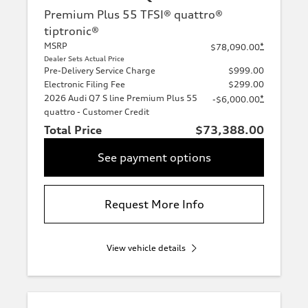
Premium Plus 55 TFSI® quattro®
tiptronic®
MSRP
*
$78,090.00
Dealer Sets Actual Price
Pre-Delivery Service Charge
$999.00
Electronic Filing Fee
$299.00
2026 Audi Q7 S line Premium Plus 55
*
-$6,000.00
quattro - Customer Credit
Total Price
$73,388.00
See payment options
Request More Info
View vehicle details