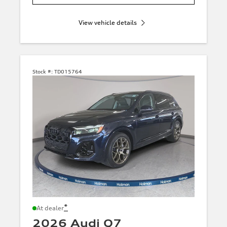
View vehicle details
Stock #:
TD015764
*
At dealer
2026 Audi Q7