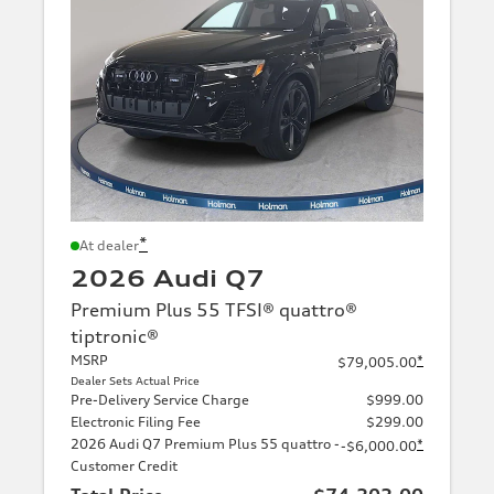
*
At dealer
2026 Audi Q7
Premium Plus 55 TFSI® quattro®
tiptronic®
MSRP
*
$79,005.00
Dealer Sets Actual Price
Pre-Delivery Service Charge
$999.00
Electronic Filing Fee
$299.00
2026 Audi Q7 Premium Plus 55 quattro -
*
-$6,000.00
Customer Credit