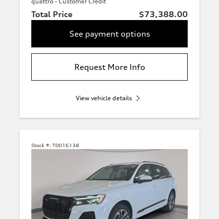
quattro - Customer Credit
Total Price
$73,388.00
See payment options
Request More Info
View vehicle details
Stock #:
TD016138