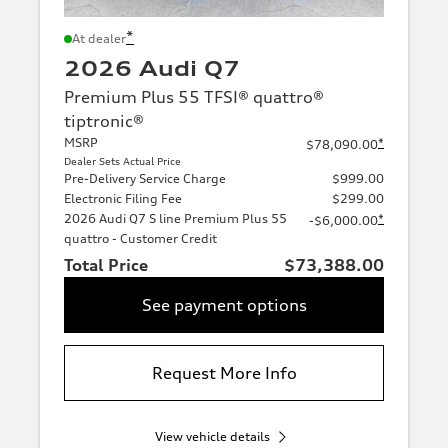
*
At dealer
2026 Audi Q7
Premium Plus 55 TFSI® quattro®
tiptronic®
MSRP
*
$78,090.00
Dealer Sets Actual Price
Pre-Delivery Service Charge
$999.00
Electronic Filing Fee
$299.00
2026 Audi Q7 S line Premium Plus 55
*
-$6,000.00
quattro - Customer Credit
Total Price
$73,388.00
See payment options
Request More Info
View vehicle details