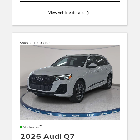
View vehicle details
Stock #:
TD003164
*
At dealer
2026 Audi Q7