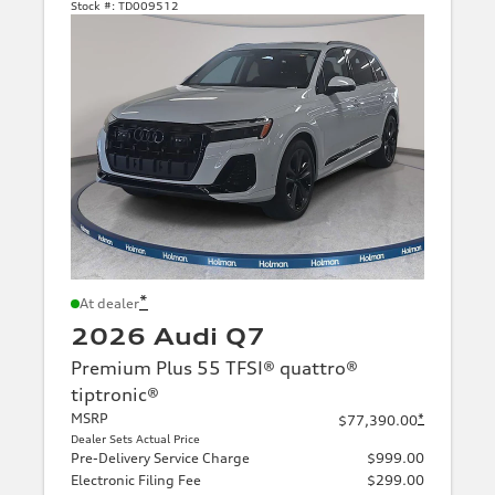
Stock #:
TD009512
*
At dealer
2026 Audi Q7
Premium Plus 55 TFSI® quattro®
tiptronic®
MSRP
*
$77,390.00
Dealer Sets Actual Price
Pre-Delivery Service Charge
$999.00
Electronic Filing Fee
$299.00