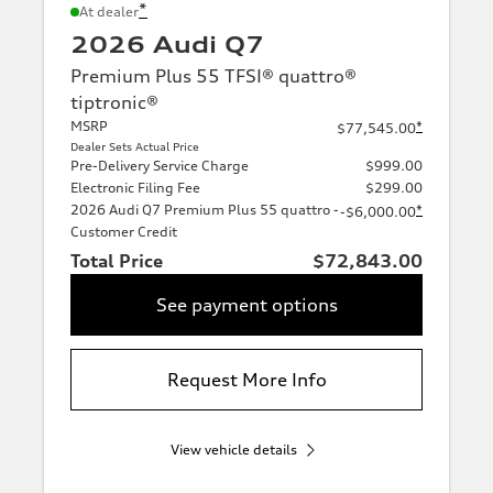
*
At dealer
2026 Audi Q7
Premium Plus 55 TFSI® quattro®
tiptronic®
MSRP
*
$77,545.00
Dealer Sets Actual Price
Pre-Delivery Service Charge
$999.00
Electronic Filing Fee
$299.00
2026 Audi Q7 Premium Plus 55 quattro -
*
-$6,000.00
Customer Credit
Total Price
$72,843.00
See payment options
Request More Info
View vehicle details