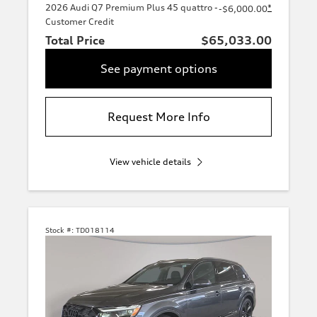
2026 Audi Q7 Premium Plus 45 quattro -
*
-$6,000.00
Customer Credit
Total Price
$65,033.00
See payment options
Request More Info
View vehicle details
Stock #:
TD018114