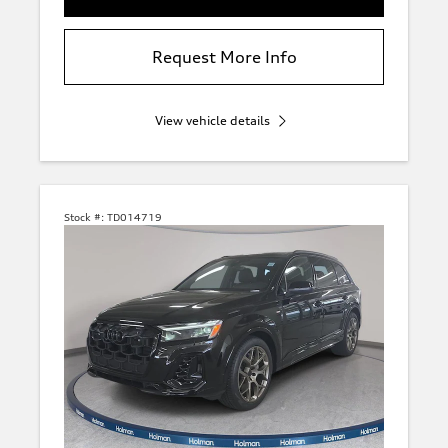
Request More Info
View vehicle details
Stock #:
TD014719