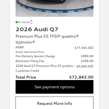
*
At dealer
2026 Audi Q7
Premium Plus 55 TFSI® quattro®
tiptronic®
MSRP
*
$77,545.00
Dealer Sets Actual Price
Pre-Delivery Service Charge
$999.00
Electronic Filing Fee
$299.00
2026 Audi Q7 Premium Plus 55 quattro -
*
-$6,000.00
Customer Credit
Total Price
$72,843.00
See payment options
Request More Info