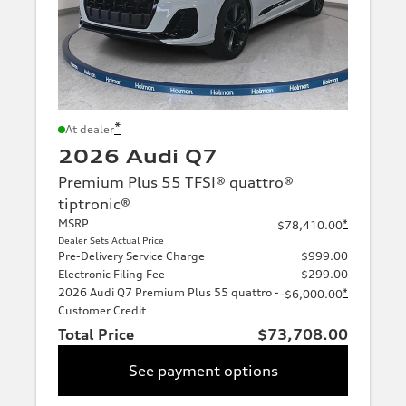
*
At dealer
2026 Audi Q7
Premium Plus 55 TFSI® quattro®
tiptronic®
MSRP
*
$78,410.00
Dealer Sets Actual Price
Pre-Delivery Service Charge
$999.00
Electronic Filing Fee
$299.00
2026 Audi Q7 Premium Plus 55 quattro -
*
-$6,000.00
Customer Credit
Total Price
$73,708.00
See payment options