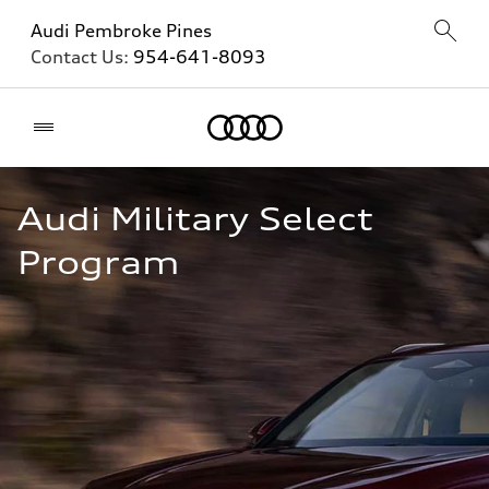
Audi Pembroke Pines
Contact Us:
954-641-8093
Home
Audi Military Select 
Program