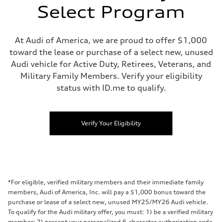
Select Program
At Audi of America, we are proud to offer $1,000
toward the lease or purchase of a select new, unused
Audi vehicle for Active Duty, Retirees, Veterans, and
Military Family Members. Verify your eligibility
status with ID.me to qualify.
Verify Your Eligibility
*For eligible, verified military members and their immediate family
members, Audi of America, Inc. will pay a $1,000 bonus toward the
purchase or lease of a select new, unused MY25/MY26 Audi vehicle.
To qualify for the Audi military offer, you must: 1) be a verified military
member; 2) present your personalized 6-character authorization code