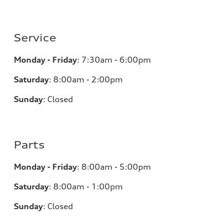
Service
Monday - Friday
:
7:30am - 6:00pm
Saturday
:
8:00am - 2:00pm
Sunday
:
Closed
Parts
Monday - Friday
:
8:00am - 5:00pm
Saturday
:
8:00am - 1:00pm
Sunday
:
Closed