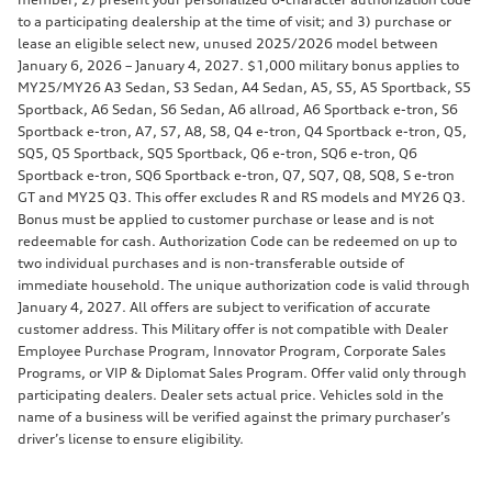
to a participating dealership at the time of visit; and 3) purchase or
lease an eligible select new, unused 2025/2026 model between
January 6, 2026 – January 4, 2027. $1,000 military bonus applies to
MY25/MY26 A3 Sedan, S3 Sedan, A4 Sedan, A5, S5, A5 Sportback, S5
Sportback, A6 Sedan, S6 Sedan, A6 allroad, A6 Sportback e-tron, S6
Sportback e-tron, A7, S7, A8, S8, Q4 e-tron, Q4 Sportback e-tron, Q5,
SQ5, Q5 Sportback, SQ5 Sportback, Q6 e-tron, SQ6 e-tron, Q6
Sportback e-tron, SQ6 Sportback e-tron, Q7, SQ7, Q8, SQ8, S e-tron
GT and MY25 Q3. This offer excludes R and RS models and MY26 Q3.
Bonus must be applied to customer purchase or lease and is not
redeemable for cash. Authorization Code can be redeemed on up to
two individual purchases and is non-transferable outside of
immediate household. The unique authorization code is valid through
January 4, 2027. All offers are subject to verification of accurate
customer address. This Military offer is not compatible with Dealer
Employee Purchase Program, Innovator Program, Corporate Sales
Programs, or VIP & Diplomat Sales Program. Offer valid only through
participating dealers. Dealer sets actual price. Vehicles sold in the
name of a business will be verified against the primary purchaser’s
driver’s license to ensure eligibility.