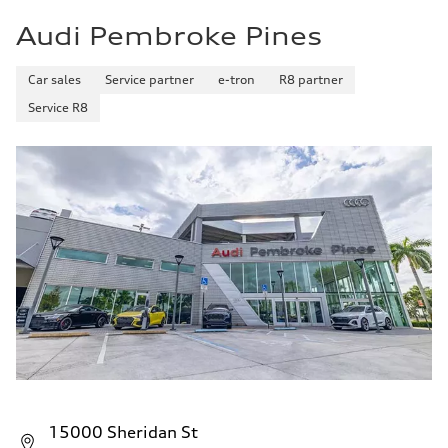
Audi Pembroke Pines
Car sales
Service partner
e-tron
R8 partner
Service R8
15000 Sheridan St