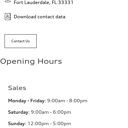
Fort Lauderdale, FL 33331
Download contact data
Contact Us
Opening Hours
Sales
Monday - Friday
:
9:00am - 8:00pm
Saturday
:
9:00am - 6:00pm
Sunday
:
12:00pm - 5:00pm