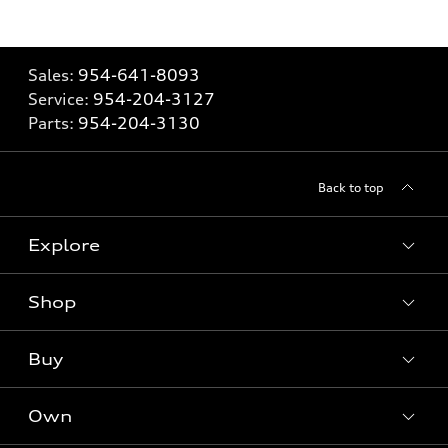
Sales:
954-641-8093
Service:
954-204-3127
Parts:
954-204-3130
Back to top
Explore
Shop
Models
What is e-tron®
Buy
Offers
SUV Models
New inventory
Own
Electric Models
Contact dealer
Pre-owned inventory