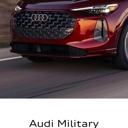
Audi Military