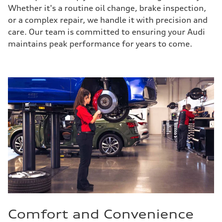
Whether it's a routine oil change, brake inspection,
or a complex repair, we handle it with precision and
care. Our team is committed to ensuring your Audi
maintains peak performance for years to come.
Comfort and Convenience