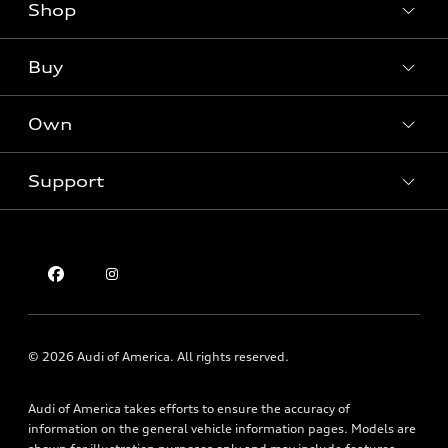
Shop
Models
What is e-tron®
Buy
Offers
SUV Models
New inventory
Own
Electric Models
Contact dealer
Pre-owned inventory
Inside Audi
Trade-in value
Support
Certified pre-owned
myAudi
Subscribe to model updates
Leasing
Compare Vehicles
About myAudi
Financing
Contact Us
Audi Financial Services
Apply for financing
About Audi
Audi collection store
Newsroom
Accessories
Privacy Policy
© 2026 Audi of America. All rights reserved.
Audi connect
Holman Do Not Call Policy
Roadside Assistance
Audi of America takes efforts to ensure the accuracy of
Mobile Alert Terms & Conditions
information on the general vehicle information pages. Models are