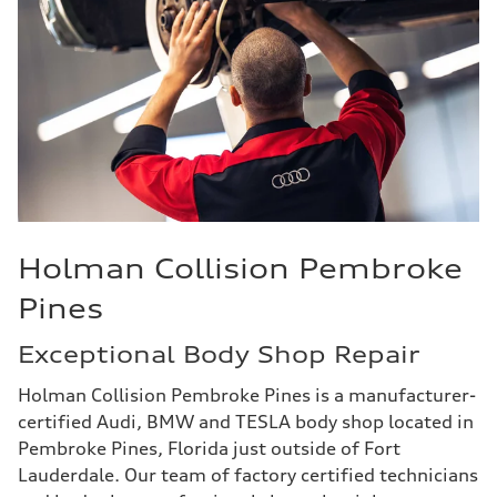
Holman Collision Pembroke
Pines
Exceptional Body Shop Repair
Holman Collision Pembroke Pines is a manufacturer-
certified Audi, BMW and TESLA body shop located in
Pembroke Pines, Florida just outside of Fort
Lauderdale. Our team of factory certified technicians