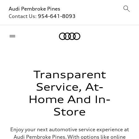
Audi Pembroke Pines
Contact Us:
954-641-8093
Home
Transparent
Service, At-
Home And In-
Store
Enjoy your next automotive service experience at
Audi Pembroke Pines. With options like online