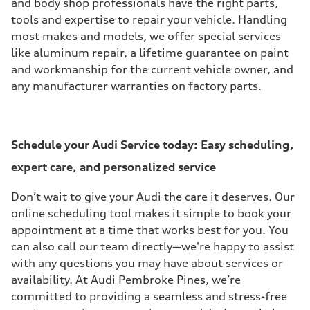
and body shop professionals have the right parts,
tools and expertise to repair your vehicle. Handling
most makes and models, we offer special services
like aluminum repair, a lifetime guarantee on paint
and workmanship for the current vehicle owner, and
any manufacturer warranties on factory parts.
Schedule your Audi Service today:
Easy scheduling,
expert care, and personalized service
Don’t wait to give your Audi the care it deserves. Our
online scheduling tool makes it simple to book your
appointment at a time that works best for you. You
can also call our team directly—we're happy to assist
with any questions you may have about services or
availability. At Audi Pembroke Pines, we’re
committed to providing a seamless and stress-free