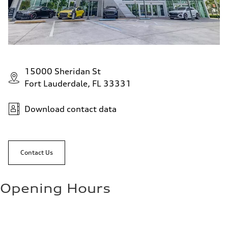
15000 Sheridan St
Fort Lauderdale, FL 33331
Download contact data
Contact Us
Opening Hours