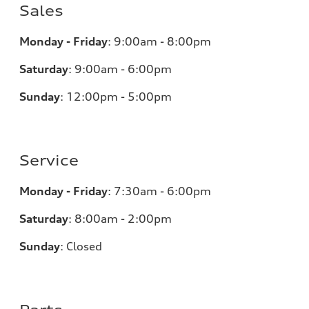
Sales
Monday - Friday
:
9:00am - 8:00pm
Saturday
:
9:00am - 6:00pm
Sunday
:
12:00pm - 5:00pm
Service
Monday - Friday
:
7:30am - 6:00pm
Saturday
:
8:00am - 2:00pm
Sunday
:
Closed