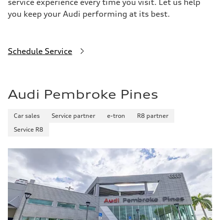
service experience every time you visit. Let us help
you keep your Audi performing at its best.
Schedule Service
Audi Pembroke Pines
Car sales
Service partner
e-tron
R8 partner
Service R8