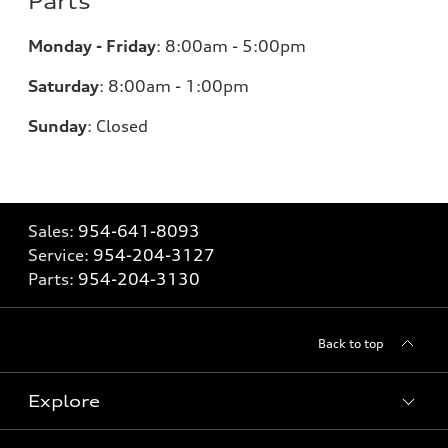
Parts
Monday - Friday
:
8:00am - 5:00pm
Saturday
:
8:00am - 1:00pm
Sunday
:
Closed
Sales:
954-641-8093
Service:
954-204-3127
Parts:
954-204-3130
Back to top
Explore