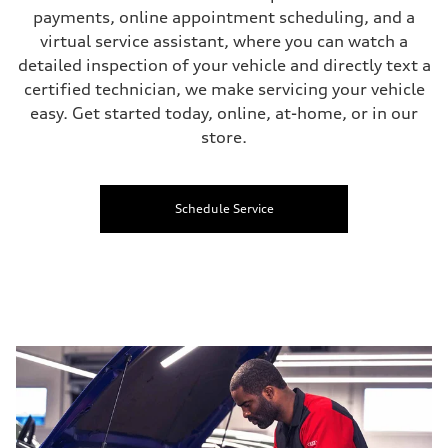
payments, online appointment scheduling, and a
virtual service assistant, where you can watch a
detailed inspection of your vehicle and directly text a
certified technician, we make servicing your vehicle
easy. Get started today, online, at-home, or in our
store.
Schedule Service