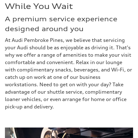
While You Wait
A premium service experience
designed around you
At Audi Pembroke Pines, we believe that servicing
your Audi should be as enjoyable as driving it. That's
why we offer a range of amenities to make your visit
comfortable and convenient. Relax in our lounge
with complimentary snacks, beverages, and Wi-Fi, or
catch up on work at one of our business
workstations. Need to get on with your day? Take
advantage of our shuttle service, complimentary
loaner vehicles, or even arrange for home or office
pick-up and delivery.