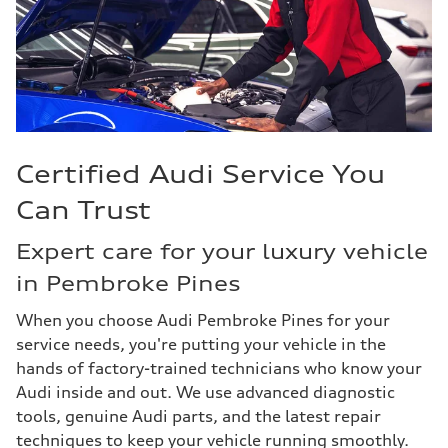
Certified Audi Service You
Can Trust
Expert care for your luxury vehicle
in Pembroke Pines
When you choose Audi Pembroke Pines for your
service needs, you're putting your vehicle in the
hands of factory-trained technicians who know your
Audi inside and out. We use advanced diagnostic
tools, genuine Audi parts, and the latest repair
techniques to keep your vehicle running smoothly.